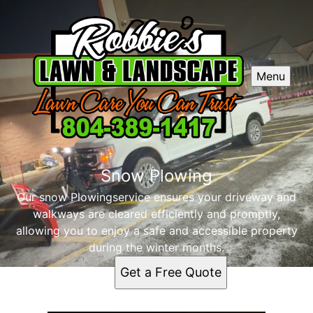
Menu
Snow Plowing
Our snow Plowingservice ensures your driveway and
walkways are cleared efficiently and promptly,
allowing you to enjoy a safe and accessible property
during the winter months.
Get a Free Quote