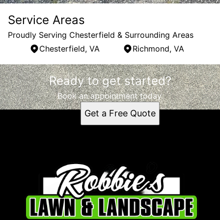
Service Areas
Proudly Serving Chesterfield & Surrounding Areas
Chesterfield, VA
Richmond, VA
Areas We Serve
Ready to get started?
Chesterfield, VA
Richmond, VA
Book an appointment today.
Get a Free Quote