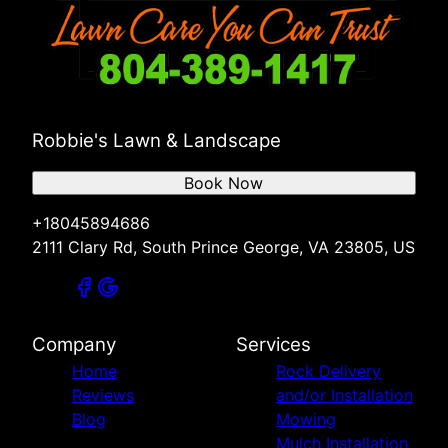
Robbie's Lawn & Landscape
Book Now
+18045894686
2111 Clary Rd, South Prince George, VA 23805, US
Company
Services
Home
Rock Delivery
Reviews
and/or Installation
Blog
Mowing
Mulch Installation