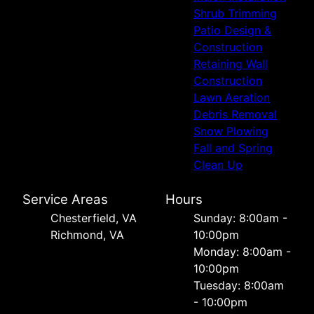
Shrub Trimming
Patio Design &
Construction
Retaining Wall
Construction
Lawn Aeration
Debris Removal
Snow Plowing
Fall and Spring
Clean Up
Service Areas
Hours
Chesterfield, VA
Sunday: 8:00am -
Richmond, VA
10:00pm
Monday: 8:00am -
10:00pm
Tuesday: 8:00am
- 10:00pm