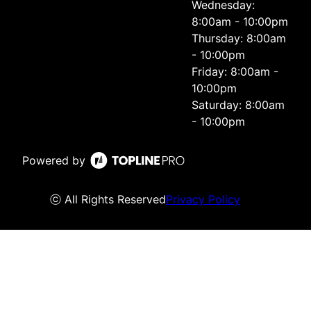
Wednesday:
8:00am - 10:00pm
Thursday: 8:00am
- 10:00pm
Friday: 8:00am -
10:00pm
Saturday: 8:00am
- 10:00pm
Powered by
ⓒ All Rights Reserved
Privacy Policy