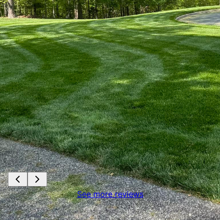
See more reviews