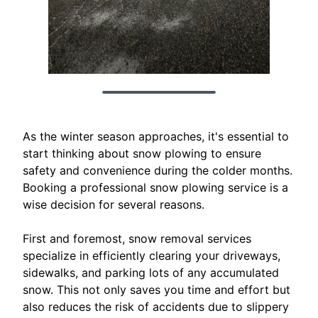
As the winter season approaches, it's essential to
start thinking about snow plowing to ensure
safety and convenience during the colder months.
Booking a professional snow plowing service is a
wise decision for several reasons.
First and foremost, snow removal services
specialize in efficiently clearing your driveways,
sidewalks, and parking lots of any accumulated
snow. This not only saves you time and effort but
also reduces the risk of accidents due to slippery