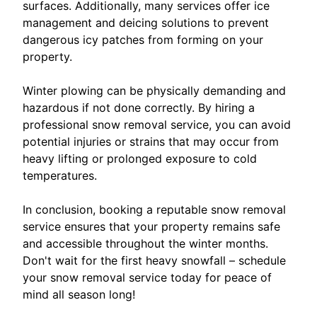
surfaces. Additionally, many services offer ice
management and deicing solutions to prevent
dangerous icy patches from forming on your
property.
Winter plowing can be physically demanding and
hazardous if not done correctly. By hiring a
professional snow removal service, you can avoid
potential injuries or strains that may occur from
heavy lifting or prolonged exposure to cold
temperatures.
In conclusion, booking a reputable snow removal
service ensures that your property remains safe
and accessible throughout the winter months.
Don't wait for the first heavy snowfall – schedule
your snow removal service today for peace of
mind all season long!