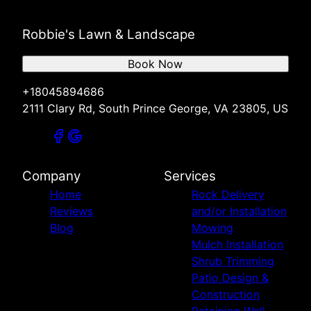
Robbie's Lawn & Landscape
Book Now
+18045894686
2111 Clary Rd, South Prince George, VA 23805, US
Company
Services
Home
Rock Delivery
Reviews
and/or Installation
Blog
Mowing
Mulch Installation
Shrub Trimming
Patio Design &
Construction