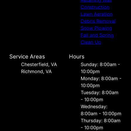
Retaining Wall
Construction
Lawn Aeration
Debris Removal
Snow Plowing
Fall and Spring
Clean Up
Service Areas
Hours
Chesterfield, VA
Sunday: 8:00am -
Richmond, VA
10:00pm
Monday: 8:00am -
10:00pm
Tuesday: 8:00am
- 10:00pm
Wednesday:
8:00am - 10:00pm
Thursday: 8:00am
- 10:00pm