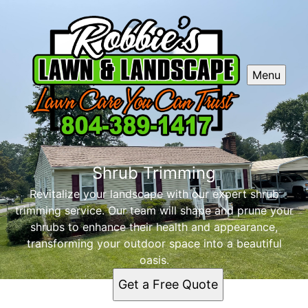
Menu
Shrub Trimming
Revitalize your landscape with our expert shrub
trimming service. Our team will shape and prune your
shrubs to enhance their health and appearance,
transforming your outdoor space into a beautiful
oasis.
Get a Free Quote