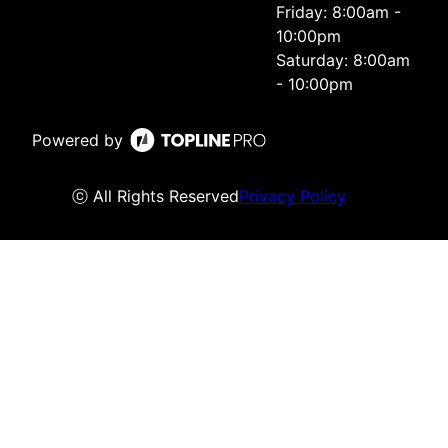
Friday: 8:00am -
10:00pm
Saturday: 8:00am
- 10:00pm
Powered by
ⓒ All Rights Reserved
Privacy Policy