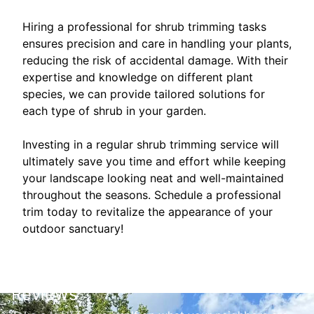
Hiring a professional for shrub trimming tasks
ensures precision and care in handling your plants,
reducing the risk of accidental damage. With their
expertise and knowledge on different plant
species, we can provide tailored solutions for
each type of shrub in your garden.
Investing in a regular shrub trimming service will
ultimately save you time and effort while keeping
your landscape looking neat and well-maintained
throughout the seasons. Schedule a professional
trim today to revitalize the appearance of your
outdoor sanctuary!
Reviews