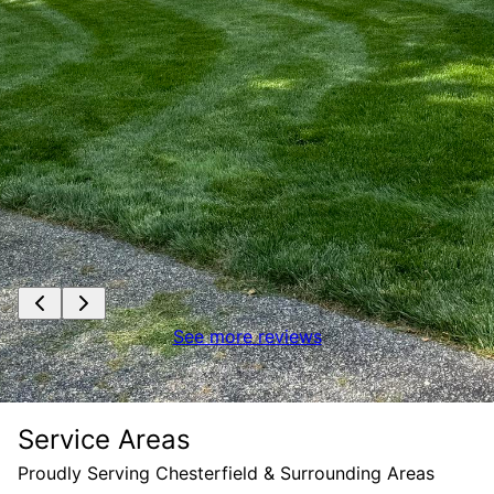
See more reviews
Service Areas
Proudly Serving Chesterfield & Surrounding Areas