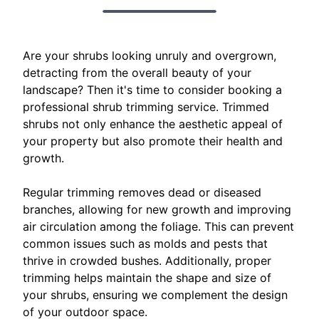
Are your shrubs looking unruly and overgrown,
detracting from the overall beauty of your
landscape? Then it's time to consider booking a
professional shrub trimming service. Trimmed
shrubs not only enhance the aesthetic appeal of
your property but also promote their health and
growth.
Regular trimming removes dead or diseased
branches, allowing for new growth and improving
air circulation among the foliage. This can prevent
common issues such as molds and pests that
thrive in crowded bushes. Additionally, proper
trimming helps maintain the shape and size of
your shrubs, ensuring we complement the design
of your outdoor space.