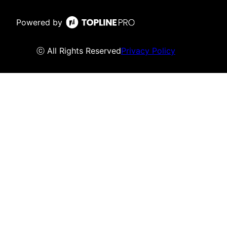
Powered by
ⓒ All Rights Reserved
Privacy Policy