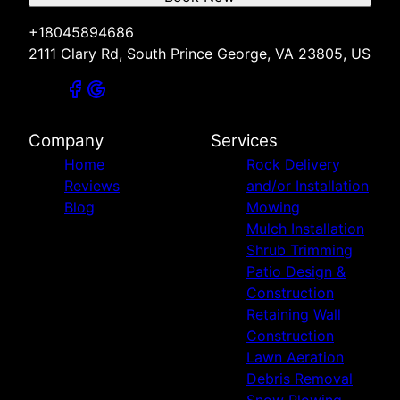
+18045894686
2111 Clary Rd, South Prince George, VA 23805, US
Company
Services
Home
Rock Delivery
Reviews
and/or Installation
Blog
Mowing
Mulch Installation
Shrub Trimming
Patio Design &
Construction
Retaining Wall
Construction
Lawn Aeration
Debris Removal