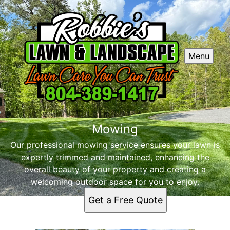
Menu
Mowing
Our professional mowing service ensures your lawn is
expertly trimmed and maintained, enhancing the
overall beauty of your property and creating a
welcoming outdoor space for you to enjoy.
Get a Free Quote