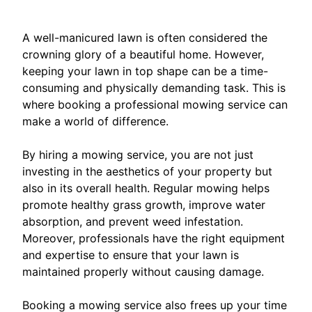
A well-manicured lawn is often considered the
crowning glory of a beautiful home. However,
keeping your lawn in top shape can be a time-
consuming and physically demanding task. This is
where booking a professional mowing service can
make a world of difference.
By hiring a mowing service, you are not just
investing in the aesthetics of your property but
also in its overall health. Regular mowing helps
promote healthy grass growth, improve water
absorption, and prevent weed infestation.
Moreover, professionals have the right equipment
and expertise to ensure that your lawn is
maintained properly without causing damage.
Booking a mowing service also frees up your time