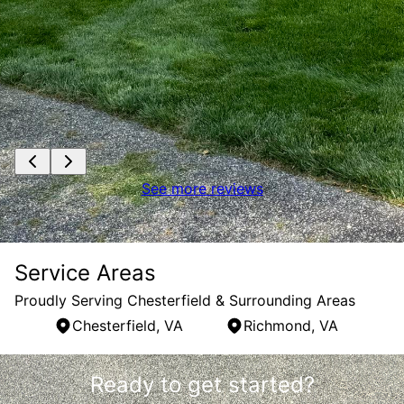
See more reviews
Service Areas
Proudly Serving Chesterfield & Surrounding Areas
Chesterfield, VA
Richmond, VA
Areas We Serve
Ready to get started?
Chesterfield, VA