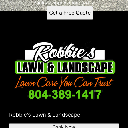
Richmond, VA
Book an appointment today.
Get a Free Quote
Robbie's Lawn & Landscape
Book Now