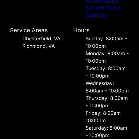
Snow Plowing
Fall and Spring
Clean Up
Service Areas
Hours
Chesterfield, VA
Sunday: 8:00am -
Richmond, VA
10:00pm
Monday: 8:00am -
10:00pm
Tuesday: 8:00am
- 10:00pm
Wednesday:
8:00am - 10:00pm
Thursday: 8:00am
- 10:00pm
Friday: 8:00am -
10:00pm
Saturday: 8:00am
- 10:00pm