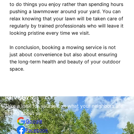
to do things you enjoy rather than spending hours
pushing a lawnmower around your yard. You can
relax knowing that your lawn will be taken care of
regularly by trained professionals who will leave it
looking pristine every time we visit.
In conclusion, booking a mowing service is not
just about convenience but also about ensuring
the long-term health and beauty of your outdoor
space.
Reviews
Take a look for yourself on what your neighbors are
saying about us.
Google
Facebook