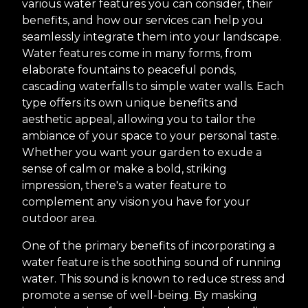
various water features you can consider, their
benefits, and how our services can help you
seamlessly integrate them into your landscape.
Water features come in many forms, from
elaborate fountains to peaceful ponds,
cascading waterfalls to simple water walls. Each
type offers its own unique benefits and
aesthetic appeal, allowing you to tailor the
ambiance of your space to your personal taste.
Whether you want your garden to exude a
sense of calm or make a bold, striking
impression, there's a water feature to
complement any vision you have for your
outdoor area.
One of the primary benefits of incorporating a
water feature is the soothing sound of running
water. This sound is known to reduce stress and
promote a sense of well-being. By masking