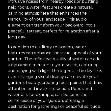
intrusive noises from nearby roads or bustling
neighbors, water features create a natural,
calming atmosphere that enhances the
tranquility of your landscape. This audio
element can transform your backyard into a
peaceful retreat, perfect for relaxation after a
long day.
In addition to auditory relaxation, water
features can enhance the visual appeal of your
garden. The reflective quality of water can add
a dynamic dimension to your space, capturing
and playing with light throughout the day. This
ever-changing visual display can elevate your
garden's beauty, creating focal points that draw
attention and invite interaction. Ponds and
waterfalls, for example, can become the
centerpiece of your garden, offering a
destination for gatherings or peaceful solitude.