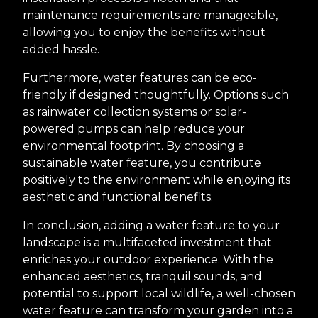
maintenance requirements are manageable,
allowing you to enjoy the benefits without
added hassle.
Furthermore, water features can be eco-
friendly if designed thoughtfully. Options such
as rainwater collection systems or solar-
powered pumps can help reduce your
environmental footprint. By choosing a
sustainable water feature, you contribute
positively to the environment while enjoying its
aesthetic and functional benefits.
In conclusion, adding a water feature to your
landscape is a multifaceted investment that
enriches your outdoor experience. With the
enhanced aesthetics, tranquil sounds, and
potential to support local wildlife, a well-chosen
water feature can transform your garden into a