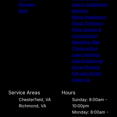
Reviews
and/or Installation
Blog
Mowing
Mulch Installation
Shrub Trimming
Patio Design &
Construction
Retaining Wall
Construction
Lawn Aeration
Debris Removal
Snow Plowing
Fall and Spring
Clean Up
Service Areas
Hours
Chesterfield, VA
Sunday: 8:00am -
Richmond, VA
10:00pm
Monday: 8:00am -