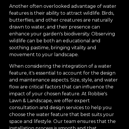
Another often overlooked advantage of water
features is their ability to attract wildlife. Birds,
butterflies, and other creatures are naturally
drawn to water, and their presence can
enhance your garden's biodiversity. Observing
wildlife can be both an educational and
soothing pastime, bringing vitality and
movement to your landscape.
When considering the integration of a water
feature, it's essential to account for the design
and maintenance aspects. Size, style, and water
flow are critical factors that can influence the
impact of your chosen feature. At Robbie's
Lawn & Landscape, we offer expert
consultation and design services to help you
choose the water feature that best suits your
space and lifestyle. Our team ensures that the
installation process is smooth and that