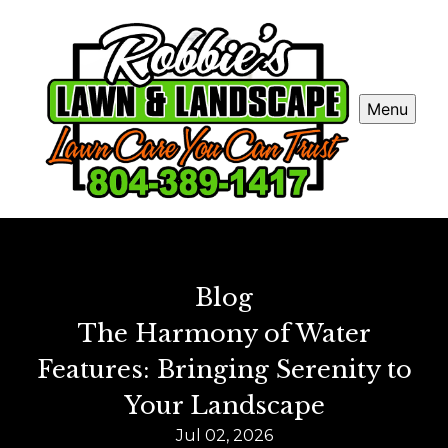
Menu
Blog
The Harmony of Water
Features: Bringing Serenity to
Your Landscape
Jul 02, 2026