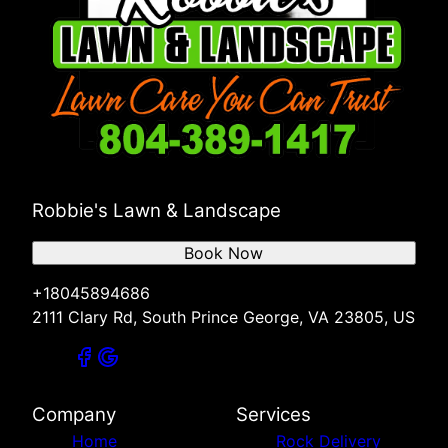
Robbie's Lawn & Landscape
Book Now
+18045894686
2111 Clary Rd, South Prince George, VA 23805, US
Company
Services
Home
Rock Delivery