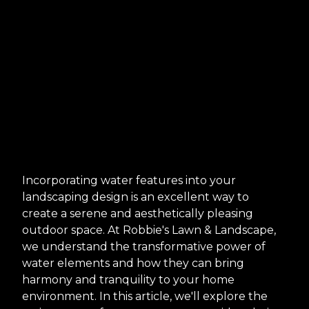
Incorporating water features into your
landscaping design is an excellent way to
create a serene and aesthetically pleasing
outdoor space. At Robbie's Lawn & Landscape,
we understand the transformative power of
water elements and how they can bring
harmony and tranquility to your home
environment. In this article, we'll explore the