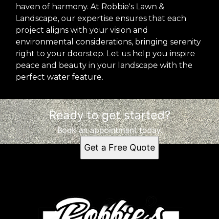
haven of harmony. At Robbie's Lawn &
Landscape, our expertise ensures that each
project aligns with your vision and
environmental considerations, bringing serenity
right to your doorstep. Let us help you inspire
peace and beauty in your landscape with the
perfect water feature.
Ready to get started?
Book an appointment today.
Get a Free Quote