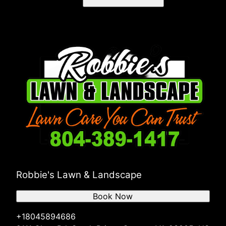
Robbie's Lawn & Landscape
Book Now
+18045894686