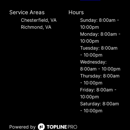
Service Areas
Hours
Chesterfield, VA
Sunday: 8:00am -
Richmond, VA
10:00pm
Monday: 8:00am -
10:00pm
Tuesday: 8:00am
- 10:00pm
Wednesday:
8:00am - 10:00pm
Thursday: 8:00am
- 10:00pm
Friday: 8:00am -
10:00pm
Saturday: 8:00am
- 10:00pm
Powered by