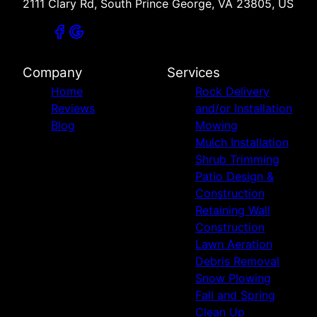
2111 Clary Rd, South Prince George, VA 23805, US
Company
Services
Home
Rock Delivery
Reviews
and/or Installation
Blog
Mowing
Mulch Installation
Shrub Trimming
Patio Design &
Construction
Retaining Wall
Construction
Lawn Aeration
Debris Removal
Snow Plowing
Fall and Spring
Clean Up