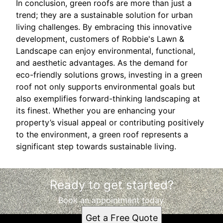
In conclusion, green roofs are more than just a
trend; they are a sustainable solution for urban
living challenges. By embracing this innovative
development, customers of Robbie's Lawn &
Landscape can enjoy environmental, functional,
and aesthetic advantages. As the demand for
eco-friendly solutions grows, investing in a green
roof not only supports environmental goals but
also exemplifies forward-thinking landscaping at
its finest. Whether you are enhancing your
property’s visual appeal or contributing positively
to the environment, a green roof represents a
significant step towards sustainable living.
Ready to get started?
Book an appointment today.
Get a Free Quote