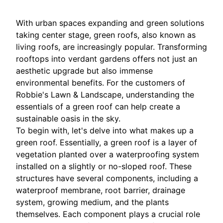
With urban spaces expanding and green solutions
taking center stage, green roofs, also known as
living roofs, are increasingly popular. Transforming
rooftops into verdant gardens offers not just an
aesthetic upgrade but also immense
environmental benefits. For the customers of
Robbie's Lawn & Landscape, understanding the
essentials of a green roof can help create a
sustainable oasis in the sky.
To begin with, let's delve into what makes up a
green roof. Essentially, a green roof is a layer of
vegetation planted over a waterproofing system
installed on a slightly or no-sloped roof. These
structures have several components, including a
waterproof membrane, root barrier, drainage
system, growing medium, and the plants
themselves. Each component plays a crucial role