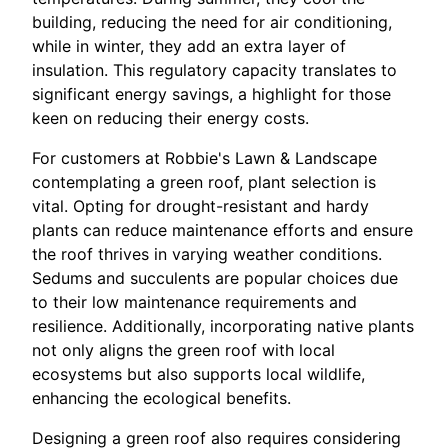
building, reducing the need for air conditioning,
while in winter, they add an extra layer of
insulation. This regulatory capacity translates to
significant energy savings, a highlight for those
keen on reducing their energy costs.
For customers at Robbie's Lawn & Landscape
contemplating a green roof, plant selection is
vital. Opting for drought-resistant and hardy
plants can reduce maintenance efforts and ensure
the roof thrives in varying weather conditions.
Sedums and succulents are popular choices due
to their low maintenance requirements and
resilience. Additionally, incorporating native plants
not only aligns the green roof with local
ecosystems but also supports local wildlife,
enhancing the ecological benefits.
Designing a green roof also requires considering