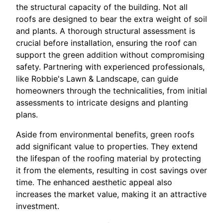
the structural capacity of the building. Not all
roofs are designed to bear the extra weight of soil
and plants. A thorough structural assessment is
crucial before installation, ensuring the roof can
support the green addition without compromising
safety. Partnering with experienced professionals,
like Robbie's Lawn & Landscape, can guide
homeowners through the technicalities, from initial
assessments to intricate designs and planting
plans.
Aside from environmental benefits, green roofs
add significant value to properties. They extend
the lifespan of the roofing material by protecting
it from the elements, resulting in cost savings over
time. The enhanced aesthetic appeal also
increases the market value, making it an attractive
investment.