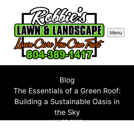
Menu
Blog
The Essentials of a Green Roof:
Building a Sustainable Oasis in
the Sky
Apr 03, 2026