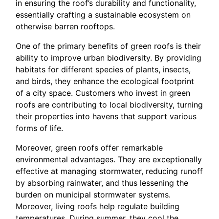
in ensuring the roof’s durability and functionality,
essentially crafting a sustainable ecosystem on
otherwise barren rooftops.
One of the primary benefits of green roofs is their
ability to improve urban biodiversity. By providing
habitats for different species of plants, insects,
and birds, they enhance the ecological footprint
of a city space. Customers who invest in green
roofs are contributing to local biodiversity, turning
their properties into havens that support various
forms of life.
Moreover, green roofs offer remarkable
environmental advantages. They are exceptionally
effective at managing stormwater, reducing runoff
by absorbing rainwater, and thus lessening the
burden on municipal stormwater systems.
Moreover, living roofs help regulate building
temperatures. During summer, they cool the