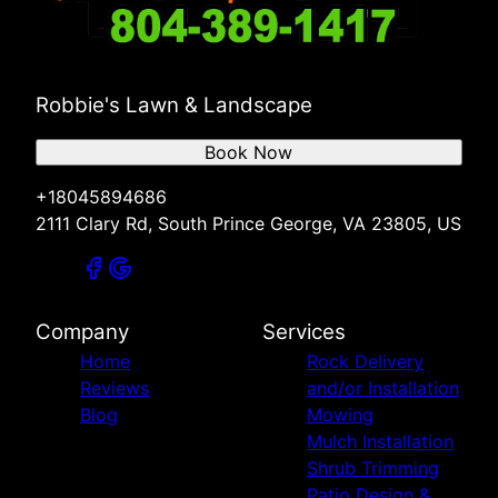
Robbie's Lawn & Landscape
Book Now
+18045894686
2111 Clary Rd, South Prince George, VA 23805, US
Company
Services
Home
Rock Delivery
Reviews
and/or Installation
Blog
Mowing
Mulch Installation
Shrub Trimming
Patio Design &