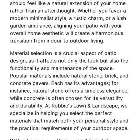
should feel like a natural extension of your home
rather than an afterthought. Whether you favor a
modern minimalist style, a rustic charm, or a lush
garden ambiance, aligning your patio with your
overall home aesthetic will create a harmonious
transition from indoor to outdoor living.
Material selection is a crucial aspect of patio
design, as it affects not only the look but also the
functionality and maintenance of the space.
Popular materials include natural stone, brick, and
concrete pavers. Each has its advantages; for
instance, natural stone offers a timeless elegance,
while concrete is often chosen for its versatility
and durability. At Robbie's Lawn & Landscape, we
specialize in helping you select the perfect
materials that match both your personal style and
the practical requirements of your outdoor space.