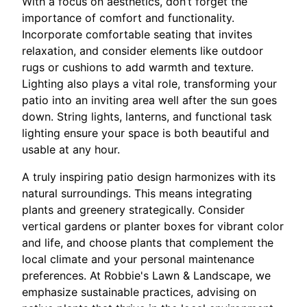
With a focus on aesthetics, don’t forget the
importance of comfort and functionality.
Incorporate comfortable seating that invites
relaxation, and consider elements like outdoor
rugs or cushions to add warmth and texture.
Lighting also plays a vital role, transforming your
patio into an inviting area well after the sun goes
down. String lights, lanterns, and functional task
lighting ensure your space is both beautiful and
usable at any hour.
A truly inspiring patio design harmonizes with its
natural surroundings. This means integrating
plants and greenery strategically. Consider
vertical gardens or planter boxes for vibrant color
and life, and choose plants that complement the
local climate and your personal maintenance
preferences. At Robbie's Lawn & Landscape, we
emphasize sustainable practices, advising on