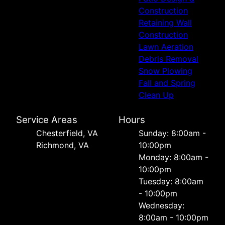
Construction
Retaining Wall
Construction
Lawn Aeration
Debris Removal
Snow Plowing
Fall and Spring
Clean Up
Service Areas
Hours
Chesterfield, VA
Sunday: 8:00am -
Richmond, VA
10:00pm
Monday: 8:00am -
10:00pm
Tuesday: 8:00am
- 10:00pm
Wednesday:
8:00am - 10:00pm