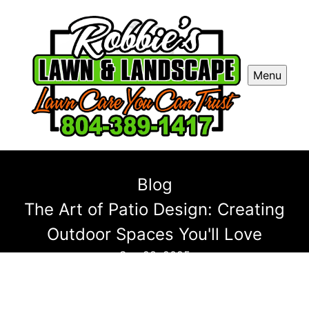
Menu
Blog
The Art of Patio Design: Creating
Outdoor Spaces You'll Love
Sep 28, 2025