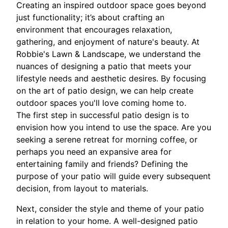
Creating an inspired outdoor space goes beyond
just functionality; it’s about crafting an
environment that encourages relaxation,
gathering, and enjoyment of nature's beauty. At
Robbie's Lawn & Landscape, we understand the
nuances of designing a patio that meets your
lifestyle needs and aesthetic desires. By focusing
on the art of patio design, we can help create
outdoor spaces you'll love coming home to.
The first step in successful patio design is to
envision how you intend to use the space. Are you
seeking a serene retreat for morning coffee, or
perhaps you need an expansive area for
entertaining family and friends? Defining the
purpose of your patio will guide every subsequent
decision, from layout to materials.
Next, consider the style and theme of your patio
in relation to your home. A well-designed patio