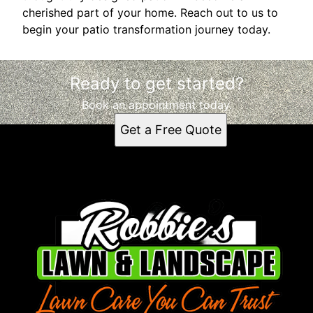
cherished part of your home. Reach out to us to
begin your patio transformation journey today.
Ready to get started?
Book an appointment today.
Get a Free Quote