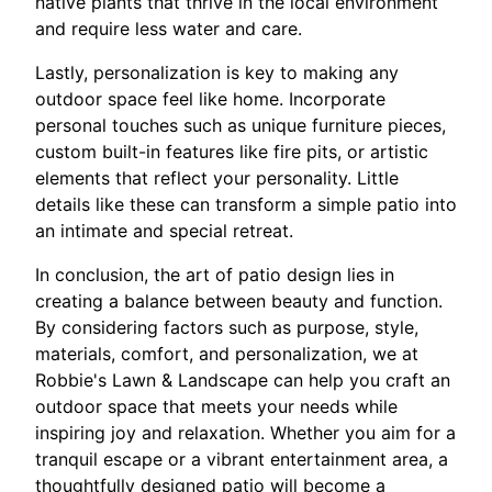
native plants that thrive in the local environment
and require less water and care.
Lastly, personalization is key to making any
outdoor space feel like home. Incorporate
personal touches such as unique furniture pieces,
custom built-in features like fire pits, or artistic
elements that reflect your personality. Little
details like these can transform a simple patio into
an intimate and special retreat.
In conclusion, the art of patio design lies in
creating a balance between beauty and function.
By considering factors such as purpose, style,
materials, comfort, and personalization, we at
Robbie's Lawn & Landscape can help you craft an
outdoor space that meets your needs while
inspiring joy and relaxation. Whether you aim for a
tranquil escape or a vibrant entertainment area, a
thoughtfully designed patio will become a