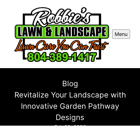
Menu
Blog
Revitalize Your Landscape with
Innovative Garden Pathway
Designs
Feb 22, 2026