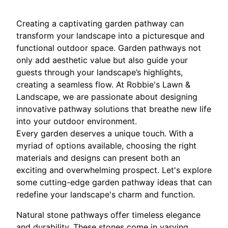
Creating a captivating garden pathway can
transform your landscape into a picturesque and
functional outdoor space. Garden pathways not
only add aesthetic value but also guide your
guests through your landscape’s highlights,
creating a seamless flow. At Robbie's Lawn &
Landscape, we are passionate about designing
innovative pathway solutions that breathe new life
into your outdoor environment.
Every garden deserves a unique touch. With a
myriad of options available, choosing the right
materials and designs can present both an
exciting and overwhelming prospect. Let's explore
some cutting-edge garden pathway ideas that can
redefine your landscape's charm and function.
Natural stone pathways offer timeless elegance
and durability. These stones come in varying