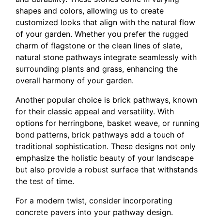
shapes and colors, allowing us to create
customized looks that align with the natural flow
of your garden. Whether you prefer the rugged
charm of flagstone or the clean lines of slate,
natural stone pathways integrate seamlessly with
surrounding plants and grass, enhancing the
overall harmony of your garden.
Another popular choice is brick pathways, known
for their classic appeal and versatility. With
options for herringbone, basket weave, or running
bond patterns, brick pathways add a touch of
traditional sophistication. These designs not only
emphasize the holistic beauty of your landscape
but also provide a robust surface that withstands
the test of time.
For a modern twist, consider incorporating
concrete pavers into your pathway design.