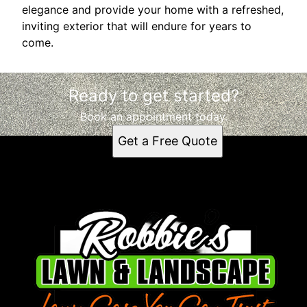
elegance and provide your home with a refreshed,
inviting exterior that will endure for years to
come.
Ready to get started?
Book an appointment today.
Get a Free Quote