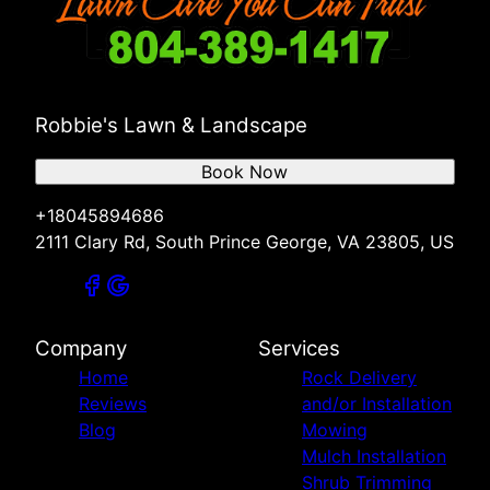
Robbie's Lawn & Landscape
Book Now
+18045894686
2111 Clary Rd, South Prince George, VA 23805, US
Company
Services
Home
Rock Delivery
Reviews
and/or Installation
Blog
Mowing
Mulch Installation
Shrub Trimming