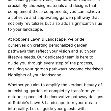
crucial. By choosing materials and designs that
complement these components, you can achieve
a cohesive and captivating garden pathway that
not only revitalizes but also adds significant value
to your landscape.
At Robbie's Lawn & Landscape, we pride
ourselves on crafting personalized garden
pathways that reflect your vision and suit your
lifestyle needs. Our dedicated team is here to
guide you through every step of the process,
ensuring your garden pathways become cherished
highlights of your landscape.
Whether you aim to amplify the verdant beauty of
an existing garden or completely transform your
outdoor space, let the innovative pathway designs
at Robbie's Lawn & Landscape turn your dream
into reality. Let us guide your guests with