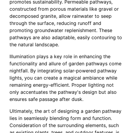
promotes sustainability. Permeable pathways,
constructed from porous materials like gravel or
decomposed granite, allow rainwater to seep
through the surface, reducing runoff and
promoting groundwater replenishment. These
pathways are also adaptable, easily contouring to
the natural landscape.
Illumination plays a key role in enhancing the
functionality and allure of garden pathways come
nightfall. By integrating solar-powered pathway
lights, you can create a magical ambiance while
remaining energy-efficient. Proper lighting not
only accentuates the pathway's design but also
ensures safe passage after dusk.
Ultimately, the art of designing a garden pathway
lies in seamlessly blending form and function.
Consideration of the surrounding elements, such
as existing plants, trees, and outdoor features, is