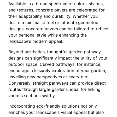
Available in a broad spectrum of colors, shapes,
and textures, concrete pavers are celebrated for
their adaptability and durability. Whether you
desire a minimalist feel or intricate geometric
designs, concrete pavers can be tailored to reflect
your personal style while enhancing the
landscape’s modern appeal.
Beyond aesthetics, thoughtful garden pathway
designs can significantly impact the utility of your
outdoor space. Curved pathways, for instance,
encourage a leisurely exploration of your garden,
unveiling new perspectives at every turn.
Conversely, straight pathways can provide direct
routes through larger gardens, ideal for linking
various sections swiftly.
Incorporating eco-friendly solutions not only
enriches your landscape's visual appeal but also