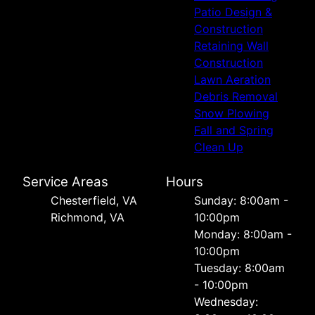
Patio Design &
Construction
Retaining Wall
Construction
Lawn Aeration
Debris Removal
Snow Plowing
Fall and Spring
Clean Up
Service Areas
Hours
Chesterfield, VA
Sunday: 8:00am -
Richmond, VA
10:00pm
Monday: 8:00am -
10:00pm
Tuesday: 8:00am
- 10:00pm
Wednesday: