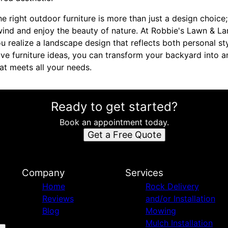
he right outdoor furniture is more than just a design choice;
nd and enjoy the beauty of nature. At Robbie's Lawn & La
 realize a landscape design that reflects both personal sty
ive furniture ideas, you can transform your backyard into a
at meets all your needs.
Ready to get started?
Book an appointment today.
Get a Free Quote
Company
Services
Home
Rock Delivery
Reviews
and/or Installation
Blog
Mowing
Mulch Installation