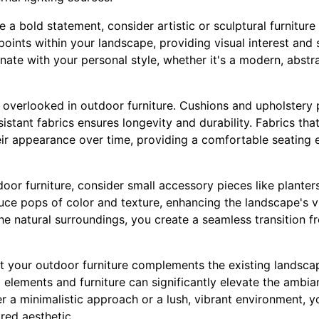
e a bold statement, consider artistic or sculptural furnitur
points within your landscape, providing visual interest and
nate with your personal style, whether it's a modern, abstra
verlooked in outdoor furniture. Cushions and upholstery pl
stant fabrics ensures longevity and durability. Fabrics that
heir appearance over time, providing a comfortable seating
r furniture, consider small accessory pieces like planters
uce pops of color and texture, enhancing the landscape's vi
the natural surroundings, you create a seamless transition f
hat your outdoor furniture complements the existing landsca
elements and furniture can significantly elevate the ambi
 a minimalistic approach or a lush, vibrant environment, yo
ired aesthetic.