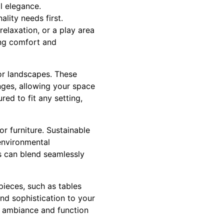
l elegance.
lity needs first.
relaxation, or a play area
ing comfort and
oor landscapes. These
nges, allowing your space
ed to fit any setting,
or furniture. Sustainable
environmental
ls can blend seamlessly
pieces, such as tables
nd sophistication to your
ng ambiance and function