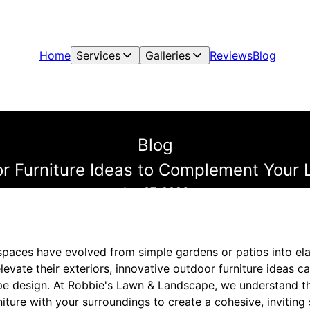
Home
Services
Galleries
Reviews
Blog
Blog
or Furniture Ideas to Complement Your
Apr 07, 2026
spaces have evolved from simple gardens or patios into elab
vate their exteriors, innovative outdoor furniture ideas c
 design. At Robbie's Lawn & Landscape, we understand the
niture with your surroundings to create a cohesive, invitin