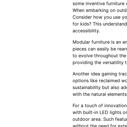
some inventive furniture
When embarking on outdoor
Consider how you use your
for kids? This understan
accessibility.
Modular furniture is an e
pieces can easily be rea
to evolve throughout the 
providing the versatility 
Another idea gaining trac
options like reclaimed w
sustainability but also a
with the natural elements
For a touch of innovation
with built-in LED lights 
outdoor area. Such featur
without the need for exte