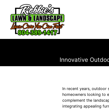
Innovative Outdo
In recent years, outdoor 
homeowners looking to ele
complement the landscape
integrating appealing fur