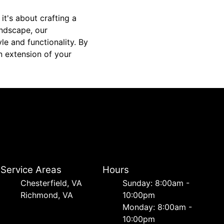
 it's about crafting a
ndscape, our
le and functionality. By
n extension of your
Service Areas
Hours
Chesterfield, VA
Sunday: 8:00am -
Richmond, VA
10:00pm
Monday: 8:00am -
10:00pm