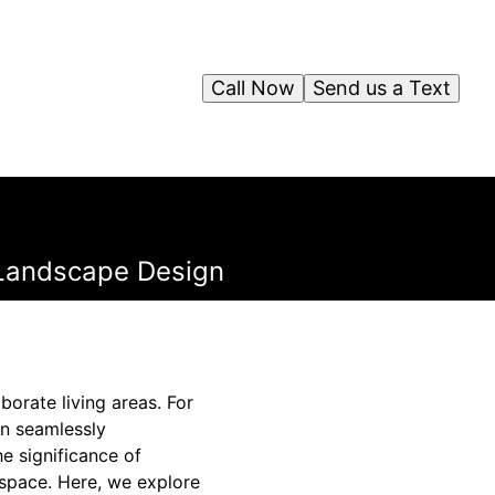
Call Now
Send us a Text
 Landscape Design
orate living areas. For
an seamlessly
 significance of
g space. Here, we explore