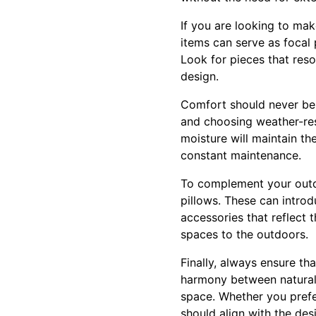
If you are looking to mak
items can serve as focal 
Look for pieces that reso
design.
Comfort should never be o
and choosing weather-resi
moisture will maintain t
constant maintenance.
To complement your outdoo
pillows. These can introd
accessories that reflect 
spaces to the outdoors.
Finally, always ensure t
harmony between natural 
space. Whether you prefer
should align with the des