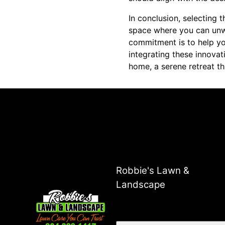
In conclusion, selecting t
space where you can unwi
commitment is to help you
integrating these innovat
home, a serene retreat th
Robbie's Lawn &
Landscape