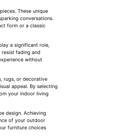
e pieces. These unique
 sparking conversations.
ct form or a classic
ay a significant role,
 resist fading and
 experience without
, rugs, or decorative
sual appeal. By selecting
rom your indoor living
pe design. Achieving
ance of your outdoor
ur furniture choices