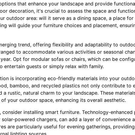
 options that enhance your landscape and provide functiona
 decoration, it's crucial to assess the space and functiona
 outdoor area: will it serve as a dining space, a place for 
ding will guide your furniture choices and placement, ensur
merging trend, offering flexibility and adaptability to outd
rranged to accommodate various activities or seasonal cha
year. Opt for modular sofas or chairs, which can be configur
to entertain guests or simply relax with family.
tion is incorporating eco-friendly materials into your outdo
ood, bamboo, and recycled plastics not only contribute to 
dd a rustic, natural charm to your landscape. These materia
 of your outdoor space, enhancing its overall aesthetic.
, consider installing smart furniture. Technology-enhanced 
or solar-powered chargers, can add a layer of convenience a
es are particularly useful for evening gatherings, providi
rnal lighting sources.