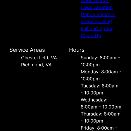
Construction
Lawn Aeration
Debris Removal
Snow Plowing
Fall and Spring
Clean Up
Service Areas
Hours
Chesterfield, VA
Sunday: 8:00am -
Richmond, VA
10:00pm
Monday: 8:00am -
10:00pm
Tuesday: 8:00am
- 10:00pm
Wednesday:
8:00am - 10:00pm
Thursday: 8:00am
- 10:00pm
Friday: 8:00am -