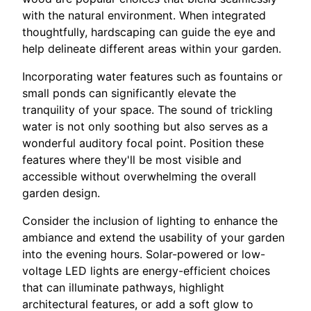
with the natural environment. When integrated
thoughtfully, hardscaping can guide the eye and
help delineate different areas within your garden.
Incorporating water features such as fountains or
small ponds can significantly elevate the
tranquility of your space. The sound of trickling
water is not only soothing but also serves as a
wonderful auditory focal point. Position these
features where they'll be most visible and
accessible without overwhelming the overall
garden design.
Consider the inclusion of lighting to enhance the
ambiance and extend the usability of your garden
into the evening hours. Solar-powered or low-
voltage LED lights are energy-efficient choices
that can illuminate pathways, highlight
architectural features, or add a soft glow to