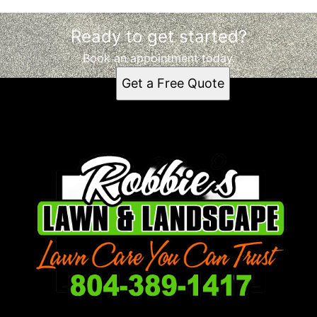
Ready to get started?
Book an appointment today.
Get a Free Quote