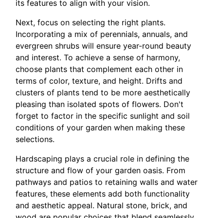
its features to align with your vision.
Next, focus on selecting the right plants.
Incorporating a mix of perennials, annuals, and
evergreen shrubs will ensure year-round beauty
and interest. To achieve a sense of harmony,
choose plants that complement each other in
terms of color, texture, and height. Drifts and
clusters of plants tend to be more aesthetically
pleasing than isolated spots of flowers. Don't
forget to factor in the specific sunlight and soil
conditions of your garden when making these
selections.
Hardscaping plays a crucial role in defining the
structure and flow of your garden oasis. From
pathways and patios to retaining walls and water
features, these elements add both functionality
and aesthetic appeal. Natural stone, brick, and
wood are popular choices that blend seamlessly