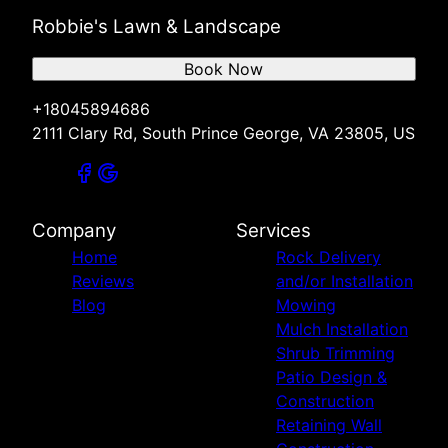
Robbie's Lawn & Landscape
Book Now
+18045894686
2111 Clary Rd, South Prince George, VA 23805, US
Company
Services
Home
Rock Delivery
Reviews
and/or Installation
Blog
Mowing
Mulch Installation
Shrub Trimming
Patio Design &
Construction
Retaining Wall