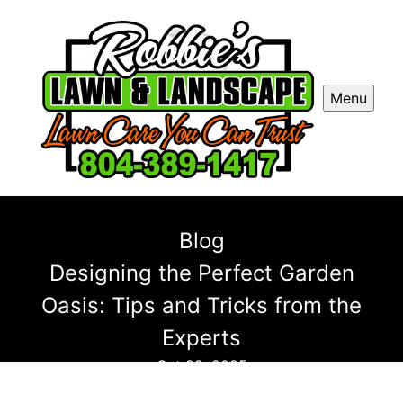
Menu
Blog
Designing the Perfect Garden
Oasis: Tips and Tricks from the
Experts
Oct 22, 2025