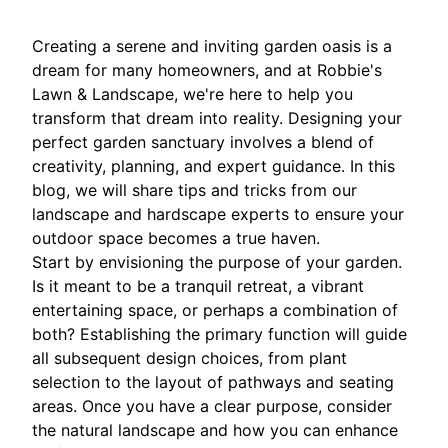
Creating a serene and inviting garden oasis is a
dream for many homeowners, and at Robbie's
Lawn & Landscape, we're here to help you
transform that dream into reality. Designing your
perfect garden sanctuary involves a blend of
creativity, planning, and expert guidance. In this
blog, we will share tips and tricks from our
landscape and hardscape experts to ensure your
outdoor space becomes a true haven.
Start by envisioning the purpose of your garden.
Is it meant to be a tranquil retreat, a vibrant
entertaining space, or perhaps a combination of
both? Establishing the primary function will guide
all subsequent design choices, from plant
selection to the layout of pathways and seating
areas. Once you have a clear purpose, consider
the natural landscape and how you can enhance