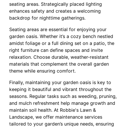
seating areas. Strategically placed lighting
enhances safety and creates a welcoming
backdrop for nighttime gatherings.
Seating areas are essential for enjoying your
garden oasis. Whether it’s a cozy bench nestled
amidst foliage or a full dining set on a patio, the
right furniture can define spaces and invite
relaxation. Choose durable, weather-resistant
materials that complement the overall garden
theme while ensuring comfort.
Finally, maintaining your garden oasis is key to
keeping it beautiful and vibrant throughout the
seasons. Regular tasks such as weeding, pruning,
and mulch refreshment help manage growth and
maintain soil health. At Robbie's Lawn &
Landscape, we offer maintenance services
tailored to your garden’s unique needs, ensuring