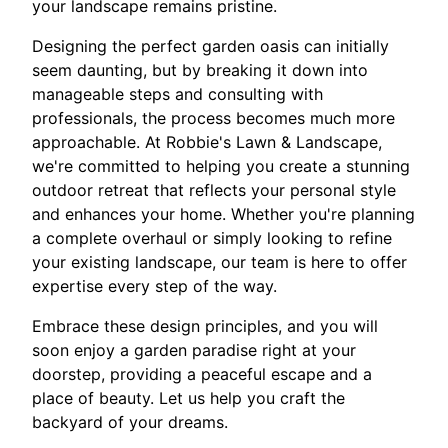
your landscape remains pristine.
Designing the perfect garden oasis can initially
seem daunting, but by breaking it down into
manageable steps and consulting with
professionals, the process becomes much more
approachable. At Robbie's Lawn & Landscape,
we're committed to helping you create a stunning
outdoor retreat that reflects your personal style
and enhances your home. Whether you're planning
a complete overhaul or simply looking to refine
your existing landscape, our team is here to offer
expertise every step of the way.
Embrace these design principles, and you will
soon enjoy a garden paradise right at your
doorstep, providing a peaceful escape and a
place of beauty. Let us help you craft the
backyard of your dreams.