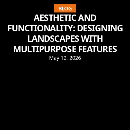
BLOG
AESTHETIC AND
FUNCTIONALITY: DESIGNING
LANDSCAPES WITH
MULTIPURPOSE FEATURES
May 12, 2026