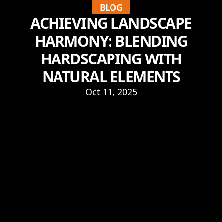
BLOG
ACHIEVING LANDSCAPE
HARMONY: BLENDING
HARDSCAPING WITH
NATURAL ELEMENTS
Oct 11, 2025